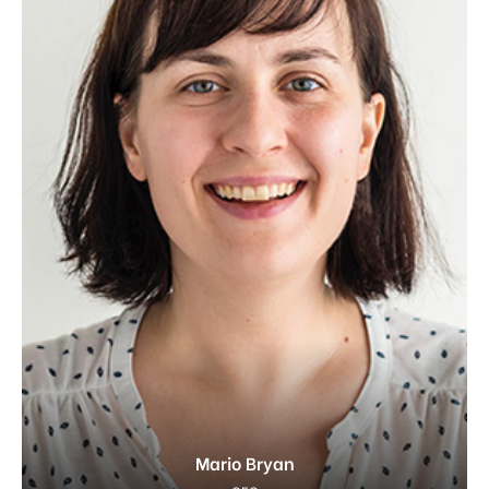
Mario Bryan