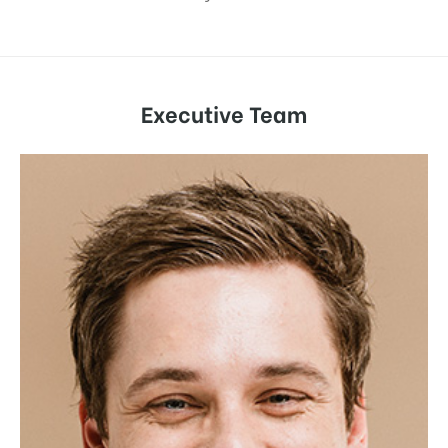
Executive Team