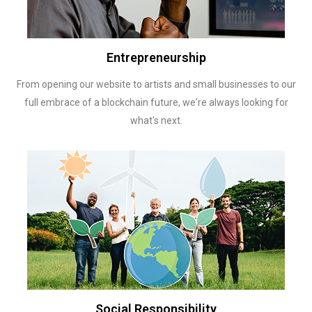
Entrepreneurship
From opening our website to artists and small businesses to our
full embrace of a blockchain future, we're always looking for
what's next.
Social Responsibility