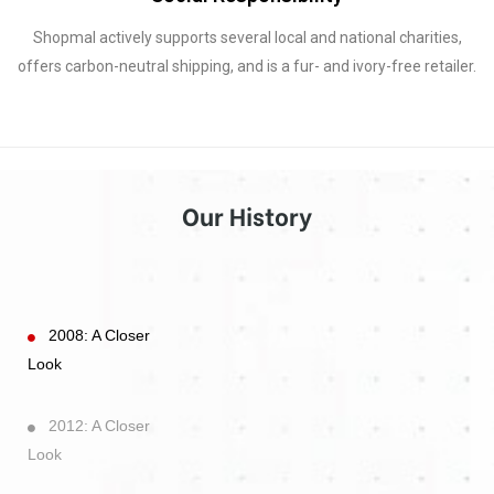
Shopmal actively supports several local and national charities,
offers carbon-neutral shipping, and is a fur- and ivory-free retailer.
Our History
2008: A Closer
Look
2012: A Closer
Look