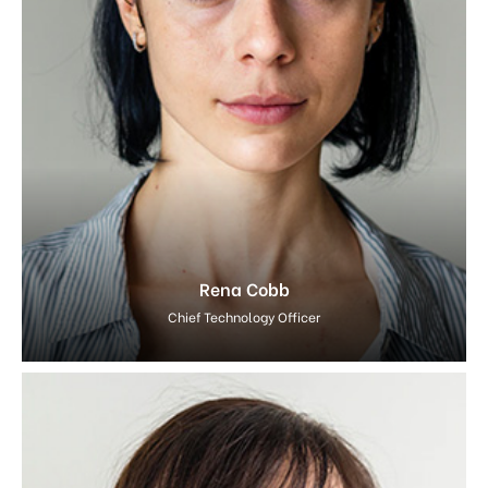
Rena Cobb
Chief Technology Officer