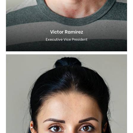
Victor Ramirez
Executive Vice President