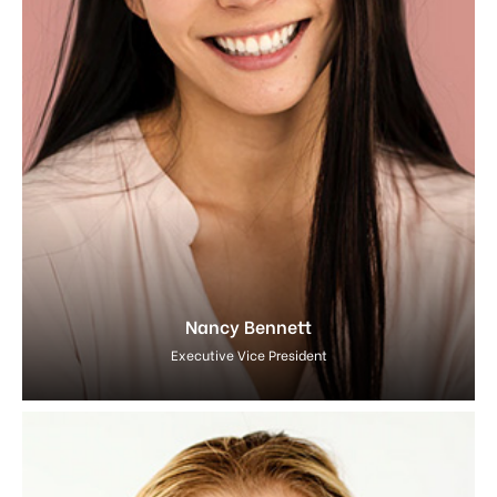
Nancy Bennett
Executive Vice President