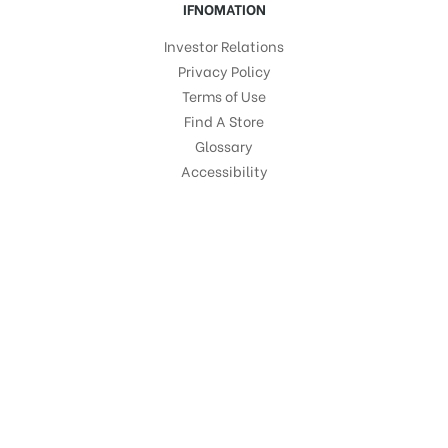
IFNOMATION
Investor Relations
Privacy Policy
Terms of Use
Find A Store
Glossary
Accessibility