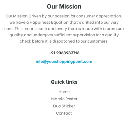
Our Mission
Our Mission Driven by our passion for consumer appreciation,
we have a Happiness Equation that’s drilled into our very
core. This means each and every item is made with a premium
quality and undergoes sufficient supervision for a quality
check before it is dispatched to our customers.
+91 9068983716
info@yourshoppingpoint.com
Quick links
Home
Islamic Poster
Dua Sticker
Contact