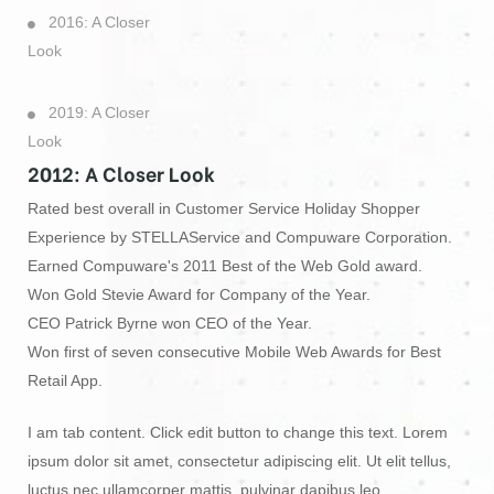
2016: A Closer
Look
2019: A Closer
Look
2012: A Closer Look
Rated best overall in Customer Service Holiday Shopper
Experience by STELLAService and Compuware Corporation.
Earned Compuware's 2011 Best of the Web Gold award.
Won Gold Stevie Award for Company of the Year.
CEO Patrick Byrne won CEO of the Year.
Won first of seven consecutive Mobile Web Awards for Best
Retail App.
I am tab content. Click edit button to change this text. Lorem
ipsum dolor sit amet, consectetur adipiscing elit. Ut elit tellus,
luctus nec ullamcorper mattis, pulvinar dapibus leo.