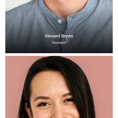
Vincent Bryan
President