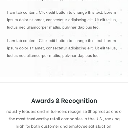
I am tab content. Click edit button to change this text. Lorem
ipsum dolor sit amet, consectetur adipiscing elit. Ut elit tellus,
luctus nec ullamcorper mattis, pulvinar dapibus leo.
I am tab content. Click edit button to change this text. Lorem
ipsum dolor sit amet, consectetur adipiscing elit. Ut elit tellus,
luctus nec ullamcorper mattis, pulvinar dapibus leo.
Awards & Recognition
Industry leaders and influencers recognize Shopmal as one of
the most trustworthy retail companies in the U.S., ranking
high for both customer and employee satisfaction.