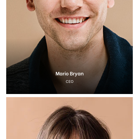
Mario Bryan
CEO