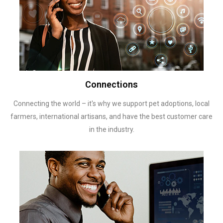
Connections
Connecting the world – it's why we support pet adoptions, local
farmers, international artisans, and have the best customer care
in the industry.