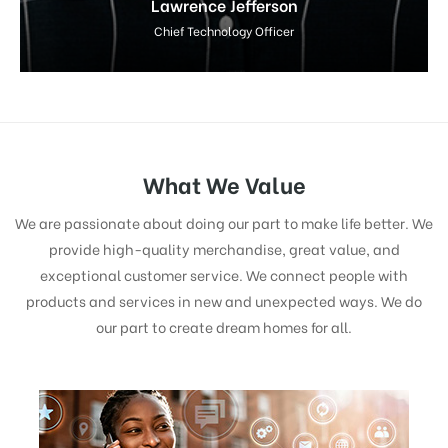
Lawrence Jefferson
Chief Technology Officer
What We Value
We are passionate about doing our part to make life better. We
provide high-quality merchandise, great value, and
exceptional customer service. We connect people with
products and services in new and unexpected ways. We do
our part to create dream homes for all.