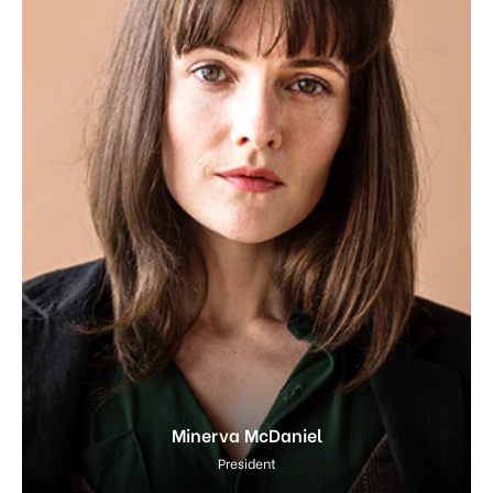
Minerva McDaniel
President