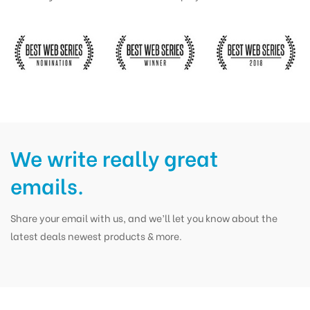
We write really great
emails.
Share your email with us, and we’ll let you know about the
latest deals newest products & more.