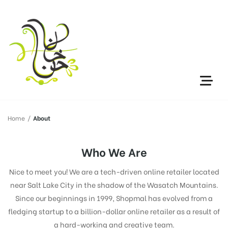
Home
/
About
Who We Are
Nice to meet you! We are a tech-driven online retailer located
near Salt Lake City in the shadow of the Wasatch Mountains.
Since our beginnings in 1999, Shopmal has evolved from a
fledging startup to a billion-dollar online retailer as a result of
a hard-working and creative team.