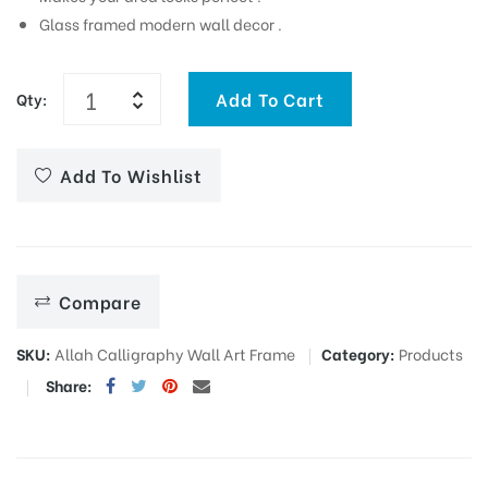
Glass framed modern wall decor .
Add To Cart
Qty:
Add To Wishlist
Compare
SKU:
Allah Calligraphy Wall Art Frame
Category:
Products
Share: