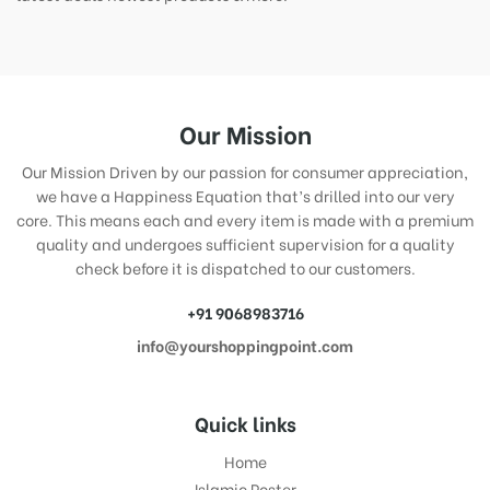
Our Mission
Our Mission Driven by our passion for consumer appreciation,
we have a Happiness Equation that’s drilled into our very
core. This means each and every item is made with a premium
quality and undergoes sufficient supervision for a quality
check before it is dispatched to our customers.
+91 9068983716
info@yourshoppingpoint.com
Quick links
Home
Islamic Poster