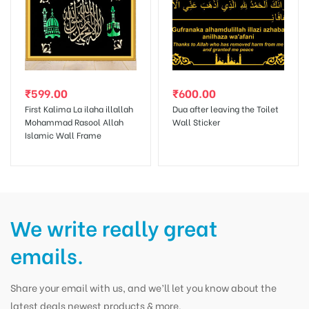
₹
599.00
₹
600.00
First Kalima La ilaha illallah
Dua after leaving the Toilet
Mohammad Rasool Allah
Wall Sticker
Islamic Wall Frame
We write really great
emails.
Share your email with us, and we’ll let you know about the
latest deals newest products & more.