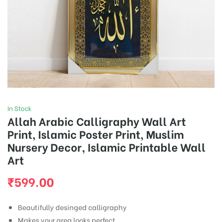
In Stock
Allah Arabic Calligraphy Wall Art
Print, Islamic Poster Print, Muslim
Nursery Decor, Islamic Printable Wall
Art
₹
599.00
Beautifully desinged calligraphy
Makes your area looks perfect .