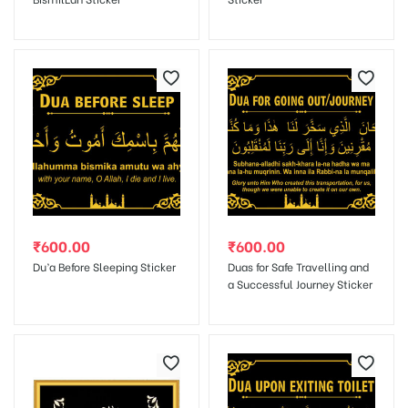
Save my name, email, and website in this browser for the next
time I comment.
₹
600.00
₹
600.00
Du’a Before Sleeping Sticker
Duas for Safe Travelling and
a Successful Journey Sticker