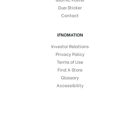
Dua Sticker
Contact
IFNOMATION
Investor Relations
Privacy Policy
Terms of Use
Find A Store
Glossary
Accessibility