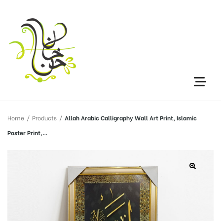
Home
/
Products
/
Allah Arabic Calligraphy Wall Art Print, Islamic
Poster Print,…