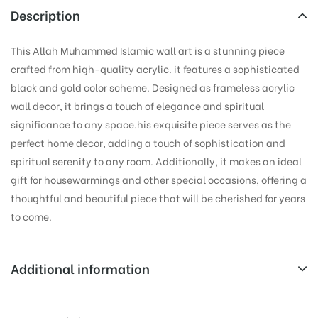
Description
This Allah Muhammed Islamic wall art is a stunning piece
crafted from high-quality acrylic. it features a sophisticated
black and gold color scheme. Designed as frameless acrylic
wall decor, it brings a touch of elegance and spiritual
significance to any space.his exquisite piece serves as the
perfect home decor, adding a touch of sophistication and
spiritual serenity to any room. Additionally, it makes an ideal
gift for housewarmings and other special occasions, offering a
thoughtful and beautiful piece that will be cherished for years
to come.
Additional information
Weight
0.1 kg