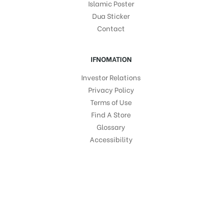
Islamic Poster
Dua Sticker
Contact
IFNOMATION
Investor Relations
Privacy Policy
Terms of Use
Find A Store
Glossary
Accessibility