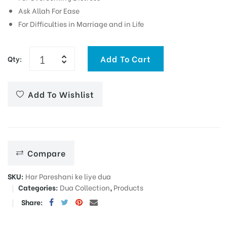
Ask Allah For Ease
For Difficulties in Marriage and in Life
Add To Cart
Qty:
Add To Wishlist
Compare
SKU:
Har Pareshani ke liye dua
Categories:
Dua Collection
,
Products
Share: