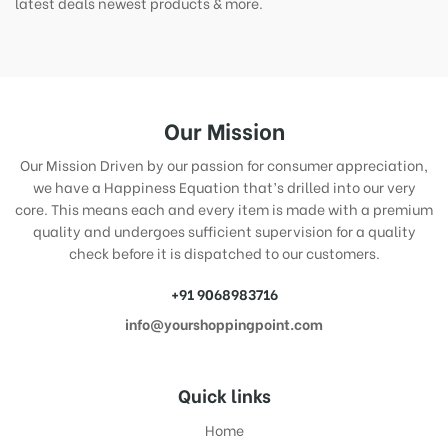
latest deals newest products & more.
Our Mission
Our Mission Driven by our passion for consumer appreciation,
we have a Happiness Equation that’s drilled into our very
core. This means each and every item is made with a premium
quality and undergoes sufficient supervision for a quality
check before it is dispatched to our customers.
+91 9068983716
info@yourshoppingpoint.com
Quick links
Home