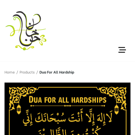
Home
/
Products
/
Dua For All Hardship