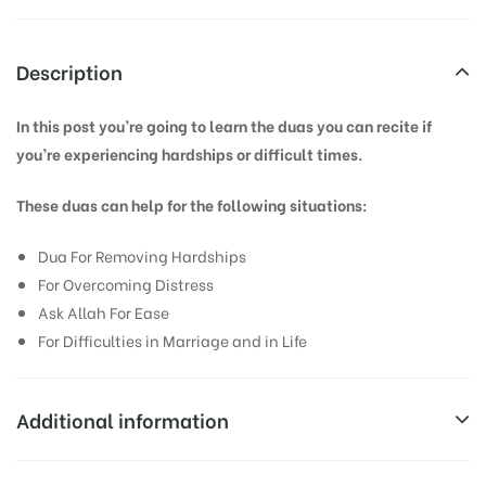
Description
In this post you’re going to learn the duas you can recite if
you’re experiencing hardships or difficult times.
These duas can help for the following situations:
Dua For Removing Hardships
For Overcoming Distress
Ask Allah For Ease
For Difficulties in Marriage and in Life
Additional information
Weight
0.1 kg