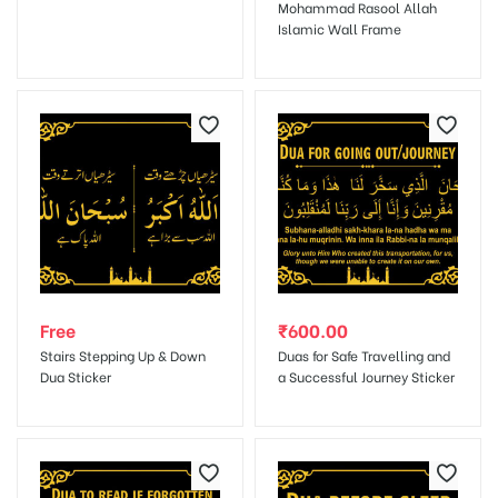
Mohammad Rasool Allah
Islamic Wall Frame
Save my name, email, and website in this browser for the next
time I comment.
Free
₹
600.00
Stairs Stepping Up & Down
Duas for Safe Travelling and
Dua Sticker
a Successful Journey Sticker