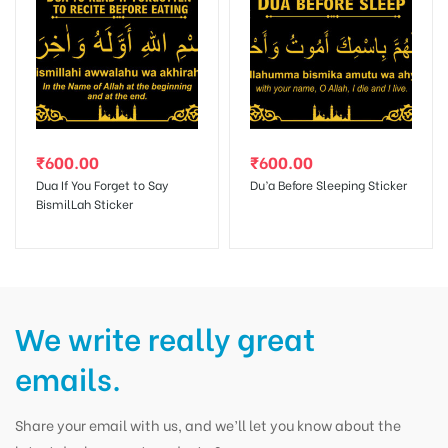
₹
600.00
₹
600.00
Dua If You Forget to Say
Du’a Before Sleeping Sticker
BismilLah Sticker
We write really great
emails.
Share your email with us, and we’ll let you know about the