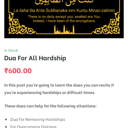
In Stock
Dua For All Hardship
₹
600.00
In this post you’re going to learn the duas you can recite if
you’re experiencing hardships or difficult times.
These duas can help for the following situations:
Dua For Removing Hardships
For Overcoming Distress