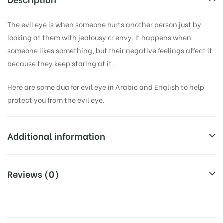
The evil eye is when someone hurts another person just by
looking at them with jealousy or envy. It happens when
someone likes something, but their negative feelings affect it
because they keep staring at it.
Here are some dua for evil eye in Arabic and English to help
protect you from the evil eye.
Additional information
Weight
0.1 kg
Reviews (0)
Dimensions
15 × 11 cm
There are no reviews yet.