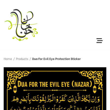
Home
/
Products
/
Dua For Evil Eye Protection Sticker