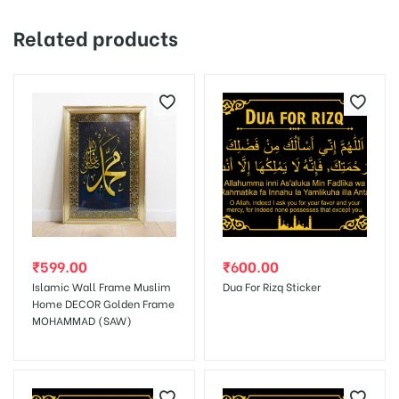
Your email address will not be published.
Required fields are
Related products
marked
*
Your rating
1 of
2 of
3 of
4 of
5 of
5
5
5
5
5
stars
stars
stars
stars
stars
₹
599.00
₹
600.00
Islamic Wall Frame Muslim
Dua For Rizq Sticker
Home DECOR Golden Frame
MOHAMMAD (SAW)