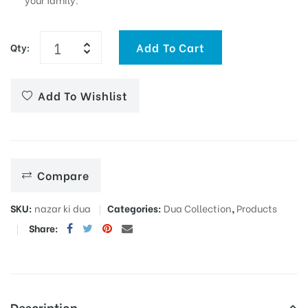
Add To Cart
Qty:
Add To Wishlist
Compare
SKU:
nazar ki dua
Categories:
Dua Collection
,
Products
Share:
Description