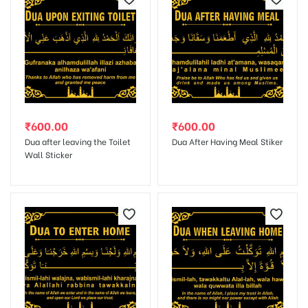
Save my name, email, and website in this browser for the next
time I comment.
₹
600.00
₹
600.00
Dua after leaving the Toilet
Dua After Having Meal Stiker
Wall Sticker