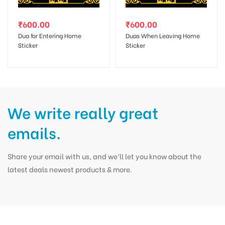
₹
600.00
₹
600.00
Dua for Entering Home
Duas When Leaving Home
Sticker
Sticker
We write really great
emails.
Share your email with us, and we’ll let you know about the
latest deals newest products & more.