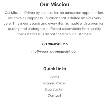
Our Mission
Our Mission Driven by our passion for consumer appreciation,
we have a Happiness Equation that’s drilled into our very
core. This means each and every item is made with a premium
quality and undergoes sufficient supervision for a quality
check before it is dispatched to our customers.
+91 9068983716
info@yourshoppingpoint.com
Quick links
Home
Islamic Poster
Dua Sticker
Contact