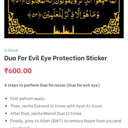
In Stock
Dua For Evil Eye Protection Sticker
₹
600.00
4 steps to perform Dua for nazar (Dua for evil eye)
First pefrom wudu.
Then, recite Duroord 11 times with Ayat Al-Kursi.
After that, recite Manzil Dua 11 times.
Finally, pray to Allah (SWT) to remove Nazar from you and
your family.