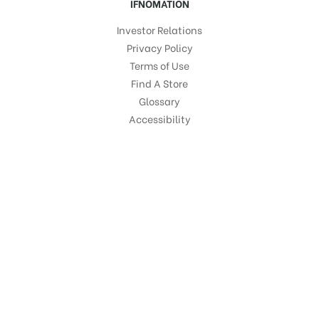
IFNOMATION
Investor Relations
Privacy Policy
Terms of Use
Find A Store
Glossary
Accessibility